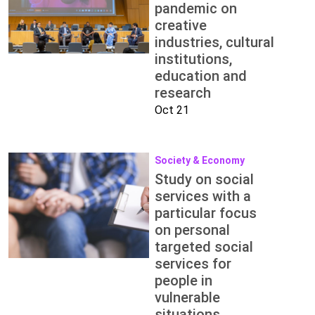
pandemic on
creative
industries, cultural
institutions,
education and
research
Oct 21
Society & Economy
Study on social
services with a
particular focus
on personal
targeted social
services for
people in
vulnerable
situations