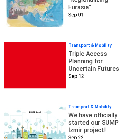
Eurasia"
Sep 01
Transport & Mobility
Triple Access
Planning for
Uncertain Futures
Sep 12
Transport & Mobility
We have officially
started our SUMP
Izmir project!
Sep 22