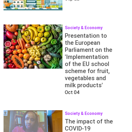
Society & Economy
Presentation to
the European
Parliament on the
'Implementation
of the EU school
scheme for fruit,
vegetables and
milk products'
Oct 04
Society & Economy
The impact of the
COVID-19