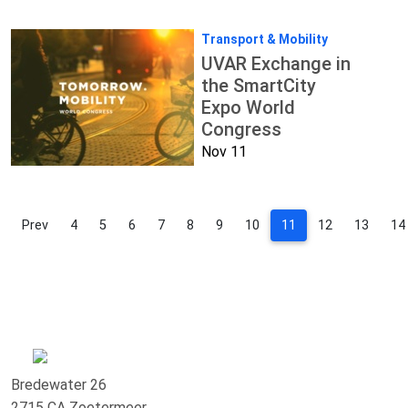
Transport & Mobility
UVAR Exchange in
the SmartCity
Expo World
Congress
Nov 11
Prev
4
5
6
7
8
9
10
11
12
13
14
Bredewater 26
2715 CA Zoetermeer