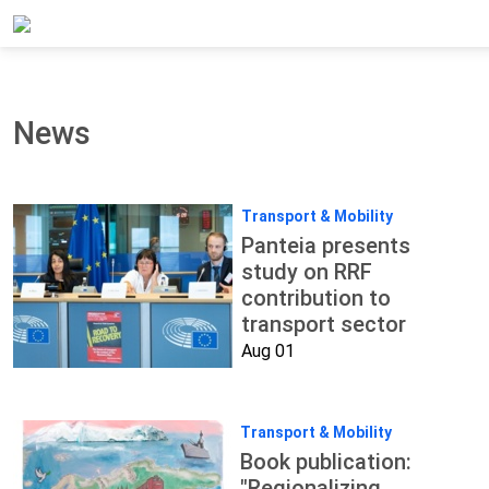
Home
Updates
News
News
Transport & Mobility
Panteia presents
study on RRF
contribution to
transport sector
Aug 01
Transport & Mobility
Book publication:
"Regionalizing