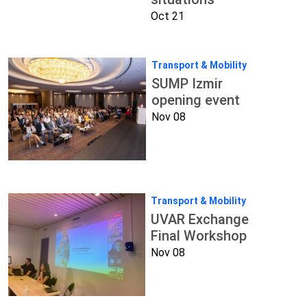
Oct 21
Transport & Mobility
SUMP Izmir
opening event
Nov 08
Transport & Mobility
UVAR Exchange
Final Workshop
Nov 08