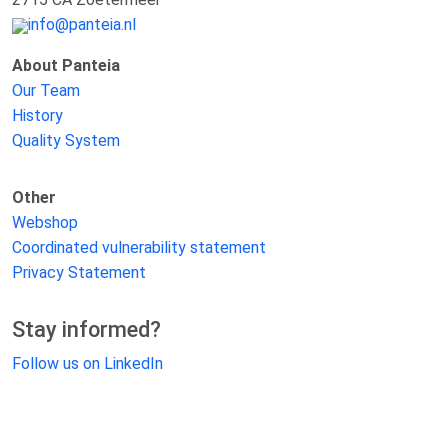
info@panteia.nl
About Panteia
Our Team
History
Quality System
Other
Webshop
Coordinated vulnerability statement
Privacy Statement
Stay informed?
Follow us on LinkedIn