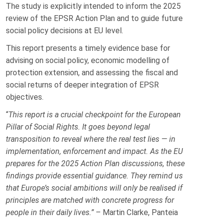
The study is explicitly intended to inform the 2025
review of the EPSR Action Plan and to guide future
social policy decisions at EU level.
This report presents a timely evidence base for
advising on social policy, economic modelling of
protection extension, and assessing the fiscal and
social returns of deeper integration of EPSR
objectives.
“
This report is a crucial checkpoint for the European
Pillar of Social Rights. It goes beyond legal
transposition to reveal where the real test lies — in
implementation, enforcement and impact. As the EU
prepares for the 2025 Action Plan discussions, these
findings provide essential guidance. They remind us
that Europe’s social ambitions will only be realised if
principles are matched with concrete progress for
people in their daily lives.”
– Martin Clarke, Panteia