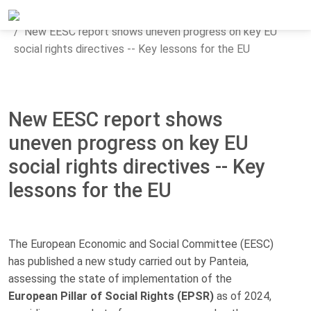
Home
Updates
News
New EESC report shows uneven progress on key EU
social rights directives -- Key lessons for the EU
New EESC report shows
uneven progress on key EU
social rights directives -- Key
lessons for the EU
The European Economic and Social Committee (EESC)
has published a new study carried out by Panteia,
assessing the state of implementation of the
European Pillar of Social Rights (EPSR)
as of 2024,