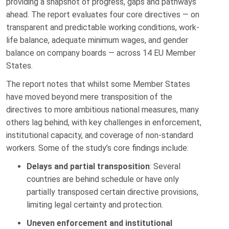
providing a snapshot of progress, gaps and pathways
ahead. The report evaluates four core directives — on
transparent and predictable working conditions, work-
life balance, adequate minimum wages, and gender
balance on company boards — across 14 EU Member
States.
The report notes that whilst some Member States
have moved beyond mere transposition of the
directives to more ambitious national measures, many
others lag behind, with key challenges in enforcement,
institutional capacity, and coverage of non-standard
workers. Some of the study’s core findings include:
Delays and partial transposition
: Several
countries are behind schedule or have only
partially transposed certain directive provisions,
limiting legal certainty and protection.
Uneven enforcement and institutional