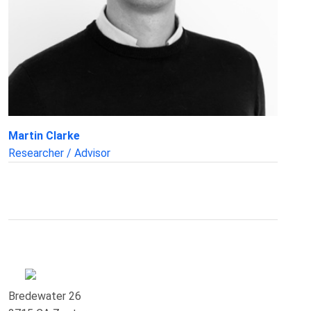
Martin Clarke
Researcher / Advisor
Bredewater 26