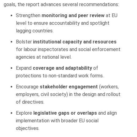
goals, the report advances several recommendations:
Strengthen
monitoring and peer review
at EU
level to ensure accountability and spotlight
lagging countries.
Bolster
institutional capacity and resources
for labour inspectorates and social enforcement
agencies at national level.
Expand
coverage and adaptability
of
protections to non-standard work forms.
Encourage
stakeholder engagement
(workers,
employers, civil society) in the design and rollout
of directives.
Explore
legislative gaps or overlaps
and align
implementation with broader EU social
objectives.