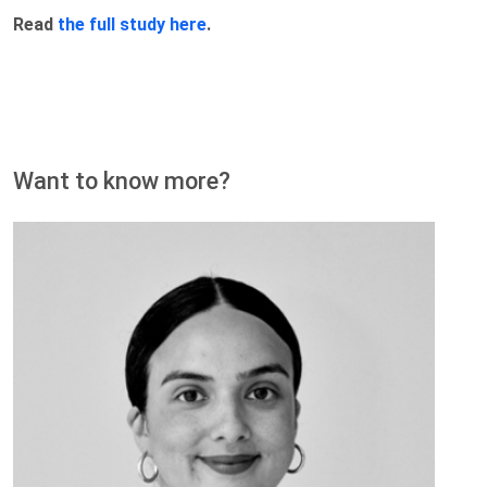
Read
the full study here
.
Want to know more?