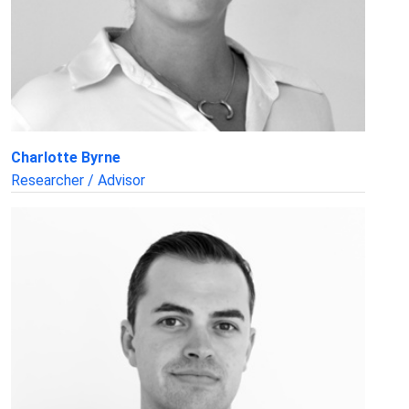
Charlotte Byrne
Researcher / Advisor