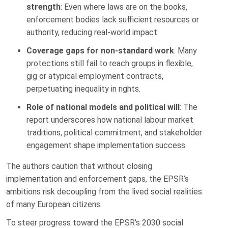
strength
: Even where laws are on the books,
enforcement bodies lack sufficient resources or
authority, reducing real-world impact.
Coverage gaps for non-standard work
: Many
protections still fail to reach groups in flexible,
gig or atypical employment contracts,
perpetuating inequality in rights.
Role of national models and political will
: The
report underscores how national labour market
traditions, political commitment, and stakeholder
engagement shape implementation success.
The authors caution that without closing
implementation and enforcement gaps, the EPSR’s
ambitions risk decoupling from the lived social realities
of many European citizens.
To steer progress toward the EPSR’s 2030 social