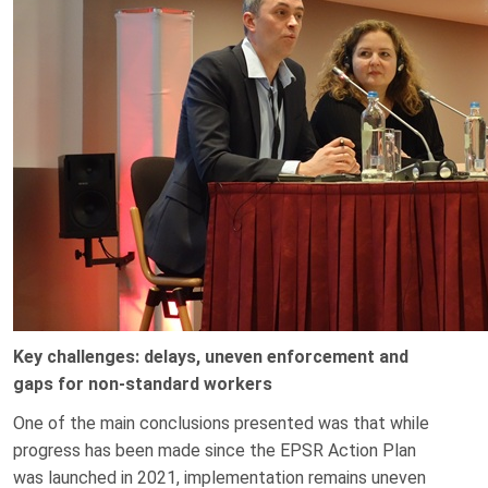
Key challenges: delays, uneven enforcement and
gaps for non-standard workers
One of the main conclusions presented was that while
progress has been made since the EPSR Action Plan
was launched in 2021, implementation remains uneven