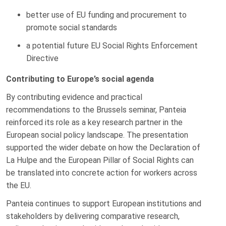
better use of EU funding and procurement to
promote social standards
a potential future EU Social Rights Enforcement
Directive
Contributing to Europe’s social agenda
By contributing evidence and practical
recommendations to the Brussels seminar, Panteia
reinforced its role as a key research partner in the
European social policy landscape. The presentation
supported the wider debate on how the Declaration of
La Hulpe and the European Pillar of Social Rights can
be translated into concrete action for workers across
the EU.
Panteia continues to support European institutions and
stakeholders by delivering comparative research,