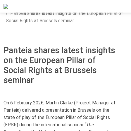
Home
Updates
News
Panteia shares latest insights on the European Pillar of
Social Rights at Brussels seminar
Panteia shares latest insights
on the European Pillar of
Social Rights at Brussels
seminar
On 6 February 2026, Martin Clarke (Project Manager at
Panteia) delivered a presentation in Brussels on the
state of play of the European Pillar of Social Rights
(EPSR) during the international seminar
“The