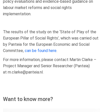
policy evaluations and evidence-based guidance on
labour market reforms and social rights
implementation.
The results of the study on the ‘State of Play of the
European Pillar of Social Rights’, which was carried out
by Panteia for the European Economic and Social
Committee,
can be found here
.
For more information, please contact Martin Clarke –
Project Manager and Senior Researcher (Panteia)
at m.clarke@panteia.nl.
Want to know more?