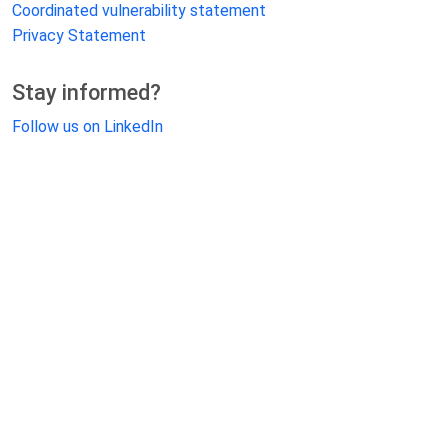
Coordinated vulnerability statement
Privacy Statement
Stay informed?
Follow us on LinkedIn