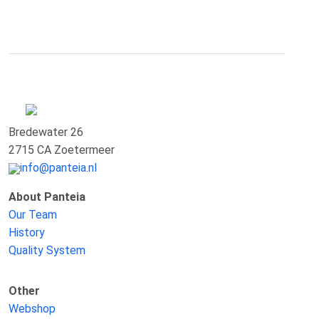
Bredewater 26
2715 CA Zoetermeer
info@panteia.nl
About Panteia
Our Team
History
Quality System
Other
Webshop