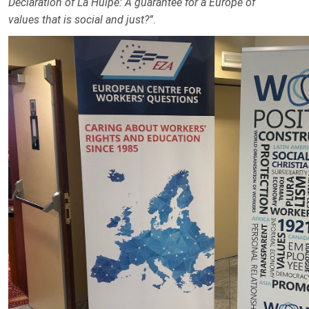
Declaration of La Hulpe: A guarantee for a Europe of
values that is social and just?”
.