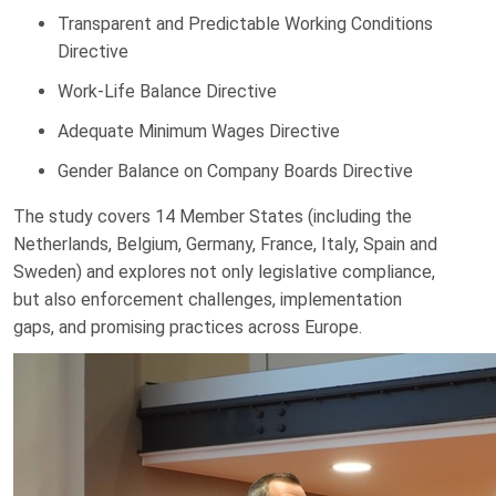
Transparent and Predictable Working Conditions
Directive
Work-Life Balance Directive
Adequate Minimum Wages Directive
Gender Balance on Company Boards Directive
The study covers 14 Member States (including the
Netherlands, Belgium, Germany, France, Italy, Spain and
Sweden) and explores not only legislative compliance,
but also enforcement challenges, implementation
gaps, and promising practices across Europe.