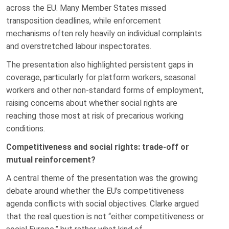
across the EU. Many Member States missed
transposition deadlines, while enforcement
mechanisms often rely heavily on individual complaints
and overstretched labour inspectorates.
The presentation also highlighted persistent gaps in
coverage, particularly for platform workers, seasonal
workers and other non-standard forms of employment,
raising concerns about whether social rights are
reaching those most at risk of precarious working
conditions.
Competitiveness and social rights: trade-off or
mutual reinforcement?
A central theme of the presentation was the growing
debate around whether the EU’s competitiveness
agenda conflicts with social objectives. Clarke argued
that the real question is not “either competitiveness or