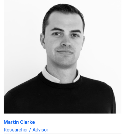
Martin Clarke
Researcher / Advisor