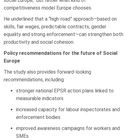
social Europe,” but rather what kind of
competitiveness model Europe chooses.
He underlined that a “high-road” approach—based on
skills, fair wages, predictable contracts, gender
equality and strong enforcement—can strengthen both
productivity and social cohesion.
Policy recommendations for the future of Social
Europe
The study also provides forward-looking
recommendations, including:
stronger national EPSR action plans linked to
measurable indicators
increased capacity for labour inspectorates and
enforcement bodies
improved awareness campaigns for workers and
SMEs