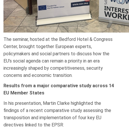
The seminar, hosted at the Bedford Hotel & Congress
Center, brought together European experts,
policymakers and social partners to discuss how the
EU’s social agenda can remain a priority in an era
increasingly shaped by competitiveness, security
concerns and economic transition.
Results from a major comparative study across 14
EU Member States
In his presentation, Martin Clarke highlighted the
findings of a recent comparative study assessing the
transposition and implementation of four key EU
directives linked to the EPSR: