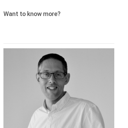
Want to know more?