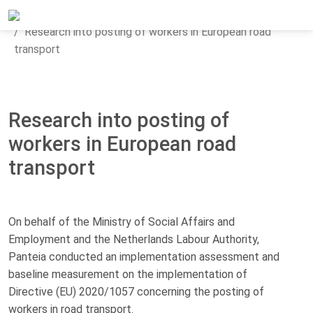
Home
Updates
News
Research into posting of workers in European road
transport
Research into posting of
workers in European road
transport
On behalf of the Ministry of Social Affairs and
Employment and the Netherlands Labour Authority,
Panteia conducted an implementation assessment and
baseline measurement on the implementation of
Directive (EU) 2020/1057 concerning the posting of
workers in road transport.