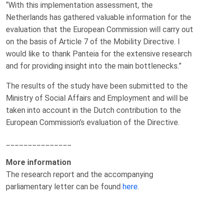
“With this implementation assessment, the
Netherlands has gathered valuable information for the
evaluation that the European Commission will carry out
on the basis of Article 7 of the Mobility Directive. I
would like to thank Panteia for the extensive research
and for providing insight into the main bottlenecks.”
The results of the study have been submitted to the
Ministry of Social Affairs and Employment and will be
taken into account in the Dutch contribution to the
European Commission’s evaluation of the Directive.
_______________
More information
The research report and the accompanying
parliamentary letter can be found
here
.