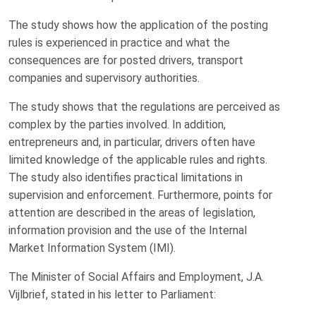
The study shows how the application of the posting
rules is experienced in practice and what the
consequences are for posted drivers, transport
companies and supervisory authorities.
The study shows that the regulations are perceived as
complex by the parties involved. In addition,
entrepreneurs and, in particular, drivers often have
limited knowledge of the applicable rules and rights.
The study also identifies practical limitations in
supervision and enforcement. Furthermore, points for
attention are described in the areas of legislation,
information provision and the use of the Internal
Market Information System (IMI).
The Minister of Social Affairs and Employment, J.A.
Vijlbrief, stated in his letter to Parliament: