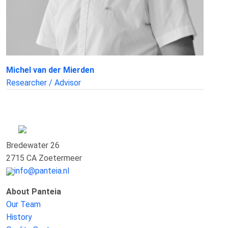
Michel van der Mierden
Researcher / Advisor
Bredewater 26
2715 CA Zoetermeer
info@panteia.nl
About Panteia
Our Team
History