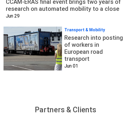
CCAM-ERAS final event brings two years of
research on automated mobility to a close
Jun 29
Transport & Mobility
Research into posting
of workers in
European road
transport
Jun 01
Partners & Clients