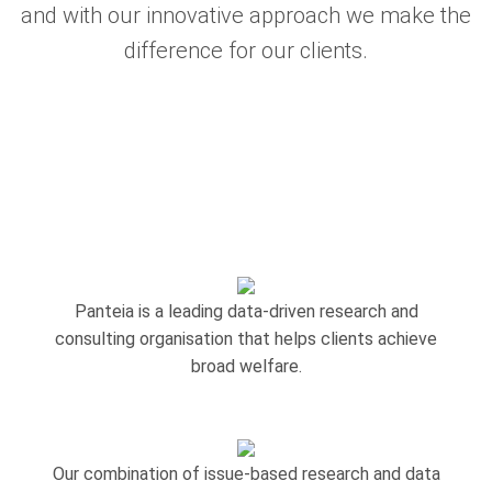
and with our innovative approach we make the
difference for our clients.
Panteia is a leading data-driven research and
consulting organisation that helps clients achieve
broad welfare.
Our combination of issue-based research and data