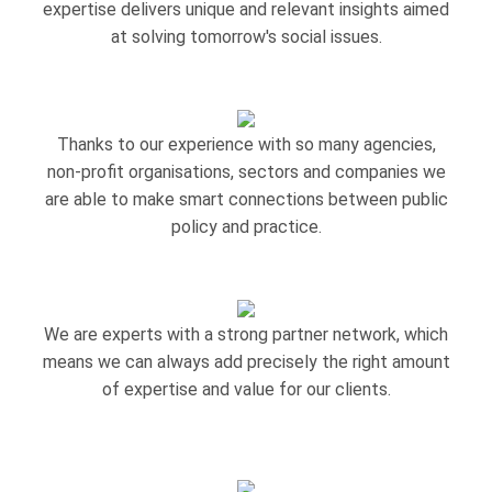
expertise delivers unique and relevant insights aimed
at solving tomorrow's social issues.
Thanks to our experience with so many agencies,
non-profit organisations, sectors and companies we
are able to make smart connections between public
policy and practice.
We are experts with a strong partner network, which
means we can always add precisely the right amount
of expertise and value for our clients.