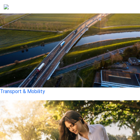
Transport & Mobility