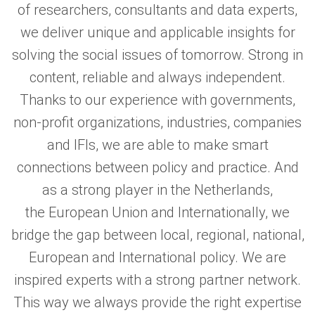
of researchers, consultants and data experts,
we deliver unique and applicable insights for
solving the social issues of tomorrow. Strong in
content, reliable and always independent.
Thanks to our experience with governments,
non-profit organizations, industries, companies
and IFIs, we are able to make smart
connections between policy and practice. And
as a strong player in the Netherlands,
the European Union and Internationally, we
bridge the gap between local, regional, national,
European and International policy. We are
inspired experts with a strong partner network.
This way we always provide the right expertise