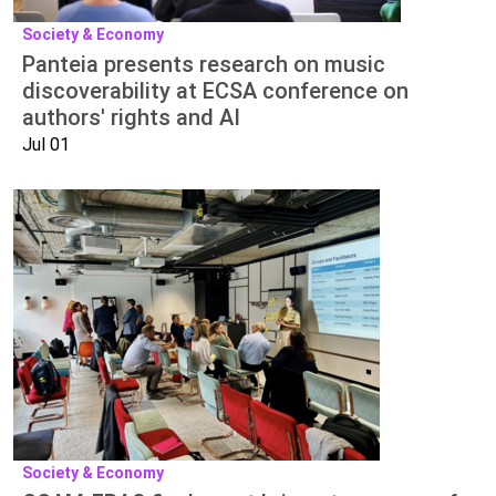
Society & Economy
Panteia presents research on music
discoverability at ECSA conference on
authors' rights and AI
Jul 01
Society & Economy