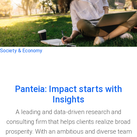
Society & Economy
Panteia: Impact starts with
Insights
A leading and data-driven research and
consulting firm that helps clients realize broad
prosperity. With an ambitious and diverse team