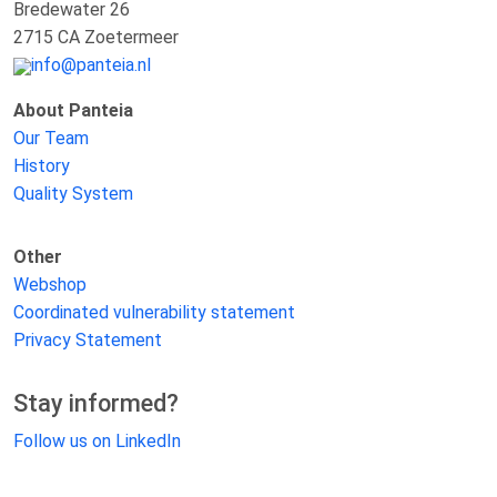
Bredewater 26
2715 CA Zoetermeer
info@panteia.nl
About Panteia
Our Team
History
Quality System
Other
Webshop
Coordinated vulnerability statement
Privacy Statement
Stay informed?
Follow us on LinkedIn