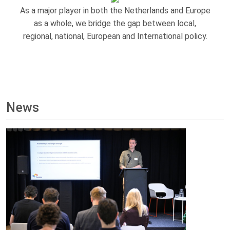
As a major player in both the Netherlands and Europe
as a whole, we bridge the gap between local,
regional, national, European and International policy.
News