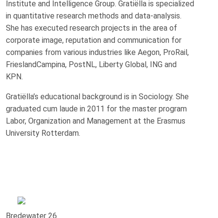
Institute and Intelligence Group. Gratiëlla is specialized
in quantitative research methods and data-analysis.
She has executed research projects in the area of
corporate image, reputation and communication for
companies from various industries like Aegon, ProRail,
FrieslandCampina, PostNL, Liberty Global, ING and
KPN.
Gratiëlla’s educational background is in Sociology. She
graduated cum laude in 2011 for the master program
Labor, Organization and Management at the Erasmus
University Rotterdam.
Bredewater 26