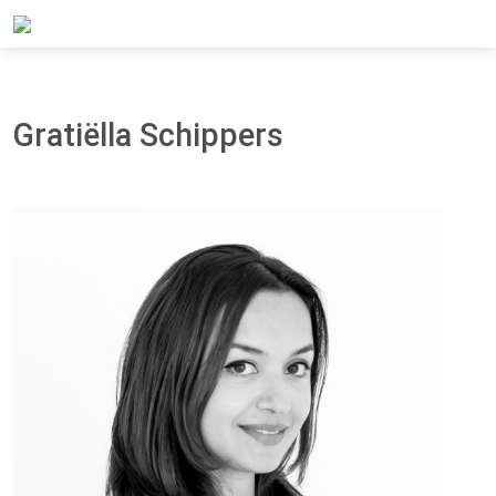
Home
About Panteia
Our Team
Gratiëlla Schippers
Gratiëlla Schippers