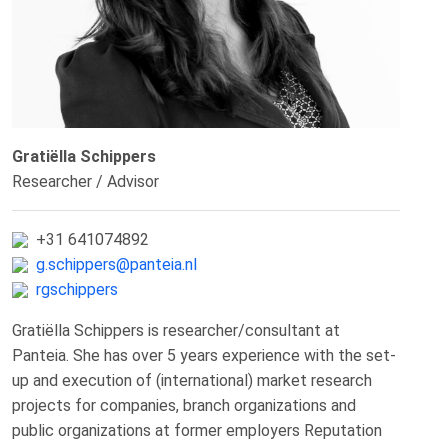
Gratiëlla Schippers
Researcher / Advisor
+31 641074892
g.schippers@panteia.nl
rgschippers
Gratiëlla Schippers is researcher/consultant at
Panteia. She has over 5 years experience with the set-
up and execution of (international) market research
projects for companies, branch organizations and
public organizations at former employers Reputation