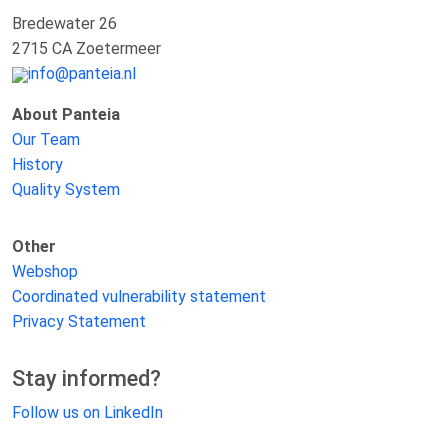
Bredewater 26
2715 CA Zoetermeer
info@panteia.nl
About Panteia
Our Team
History
Quality System
Other
Webshop
Coordinated vulnerability statement
Privacy Statement
Stay informed?
Follow us on LinkedIn