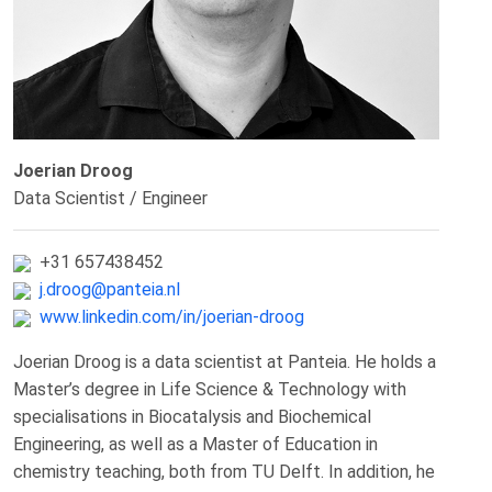
Joerian Droog
Data Scientist / Engineer
+31 657438452
j.droog@panteia.nl
www.linkedin.com/in/joerian-droog
Joerian Droog is a data scientist at Panteia. He holds a
Master’s degree in Life Science & Technology with
specialisations in Biocatalysis and Biochemical
Engineering, as well as a Master of Education in
chemistry teaching, both from TU Delft. In addition, he