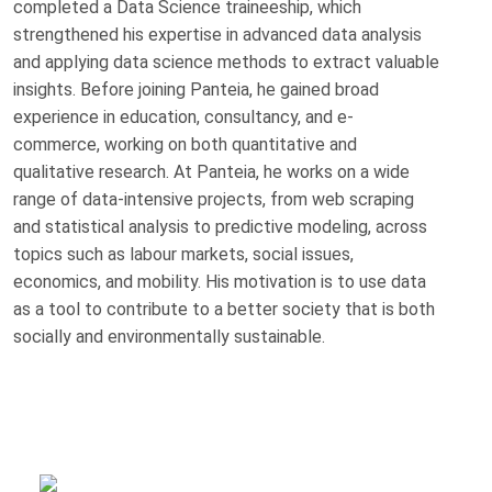
completed a Data Science traineeship, which
strengthened his expertise in advanced data analysis
and applying data science methods to extract valuable
insights. Before joining Panteia, he gained broad
experience in education, consultancy, and e-
commerce, working on both quantitative and
qualitative research. At Panteia, he works on a wide
range of data-intensive projects, from web scraping
and statistical analysis to predictive modeling, across
topics such as labour markets, social issues,
economics, and mobility. His motivation is to use data
as a tool to contribute to a better society that is both
socially and environmentally sustainable.