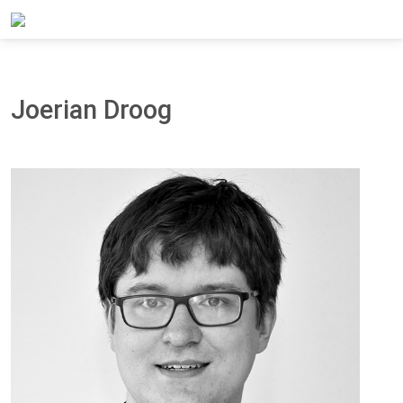
Home
About Panteia
Our Team
Joerian Droog
Joerian Droog