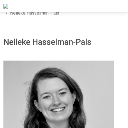
Home
About Panteia
Our Team
Nelleke Hasselman-Pals
Nelleke Hasselman-Pals