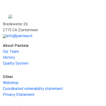
Bredewater 26
2715 CA Zoetermeer
info@panteia.nl
About Panteia
Our Team
History
Quality System
Other
Webshop
Coordinated vulnerability statement
Privacy Statement