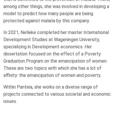
among other things, she was involved in developing a
model to predict how many people are being
protected against malaria by this company.
In 2021, Nelleke completed her master International
Development Studies at Wageningen University,
specializing in Development economics. Her
dissertation focused on the effect of a Poverty
Graduation Program on the emancipation of women.
These are two topics with which she has a lot of
affinity: the emancipation of women and poverty.
Within Panteia, she works on a diverse range of
projects connected to various societal and economic
issues.