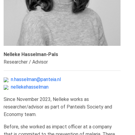
Nelleke Hasselman-Pals
Researcher / Advisor
n.hasselman@panteia.nl
nellekehasselman
Since November 2023, Nelleke works as
researcher/advisor as part of Panteia's Society and
Economy team.
Before, she worked as impact officer at a company
that is commited to the prevention of malaria. There,