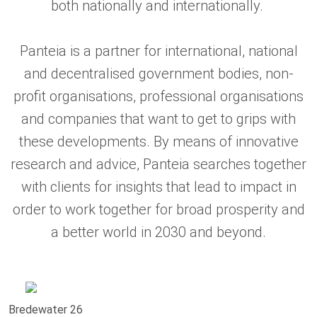
both nationally and internationally.
Panteia is a partner for international, national
and decentralised government bodies, non-
profit organisations, professional organisations
and companies that want to get to grips with
these developments. By means of innovative
research and advice, Panteia searches together
with clients for insights that lead to impact in
order to work together for broad prosperity and
a better world in 2030 and beyond.
Bredewater 26