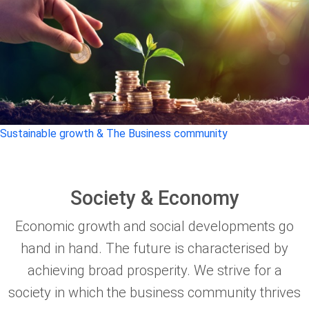
Sustainable growth & The Business community
Society & Economy
Economic growth and social developments go
hand in hand. The future is characterised by
achieving broad prosperity. We strive for a
society in which the business community thrives