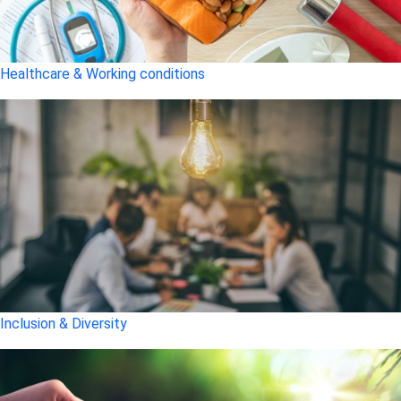
Healthcare & Working conditions
Inclusion & Diversity