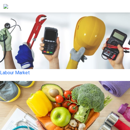
Labour Market