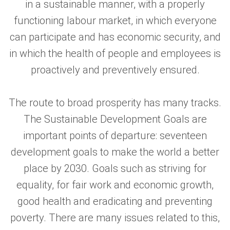
in a sustainable manner, with a properly
functioning labour market, in which everyone
can participate and has economic security, and
in which the health of people and employees is
proactively and preventively ensured.
The route to broad prosperity has many tracks.
The Sustainable Development Goals are
important points of departure: seventeen
development goals to make the world a better
place by 2030. Goals such as striving for
equality, for fair work and economic growth,
good health and eradicating and preventing
poverty. There are many issues related to this,