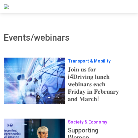
Home
Updates
Events/webinars
Events/webinars
Transport & Mobility
𝐉𝐨𝐢𝐧 𝐮𝐬 𝐟𝐨𝐫
𝐢4𝐃𝐫𝐢𝐯𝐢𝐧𝐠 𝐥𝐮𝐧𝐜𝐡
𝐰𝐞𝐛𝐢𝐧𝐚𝐫𝐬 𝐞𝐚𝐜𝐡
𝐅𝐫𝐢𝐝𝐚𝐲 𝐢𝐧 𝐅𝐞𝐛𝐫𝐮𝐚𝐫𝐲
𝐚𝐧𝐝 𝐌𝐚𝐫𝐜𝐡!
Society & Economy
Supporting
Women