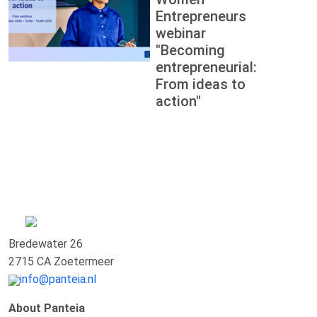
Entrepreneurs
webinar
"Becoming
entrepreneurial:
From ideas to
action"
Bredewater 26
2715 CA Zoetermeer
info@panteia.nl
About Panteia