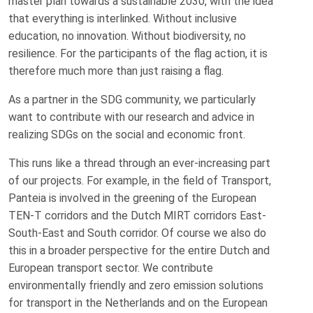
master plan towards a sustainable 2030, with the idea
that everything is interlinked. Without inclusive
education, no innovation. Without biodiversity, no
resilience. For the participants of the flag action, it is
therefore much more than just raising a flag.
As a partner in the SDG community, we particularly
want to contribute with our research and advice in
realizing SDGs on the social and economic front.
This runs like a thread through an ever-increasing part
of our projects. For example, in the field of Transport,
Panteia is involved in the greening of the European
TEN-T corridors and the Dutch MIRT corridors East-
South-East and South corridor. Of course we also do
this in a broader perspective for the entire Dutch and
European transport sector. We contribute
environmentally friendly and zero emission solutions
for transport in the Netherlands and on the European