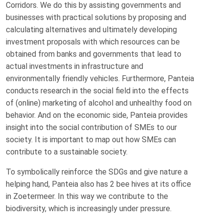
Corridors. We do this by assisting governments and
businesses with practical solutions by proposing and
calculating alternatives and ultimately developing
investment proposals with which resources can be
obtained from banks and governments that lead to
actual investments in infrastructure and
environmentally friendly vehicles. Furthermore, Panteia
conducts research in the social field into the effects
of (online) marketing of alcohol and unhealthy food on
behavior. And on the economic side, Panteia provides
insight into the social contribution of SMEs to our
society. It is important to map out how SMEs can
contribute to a sustainable society.
To symbolically reinforce the SDGs and give nature a
helping hand, Panteia also has 2 bee hives at its office
in Zoetermeer. In this way we contribute to the
biodiversity, which is increasingly under pressure.