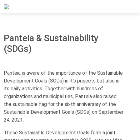
Home
About Panteia
Panteia & Sustainability (SDGs)
Panteia & Sustainability
(SDGs)
Panteia is aware of the importance of the Sustainable
Development Goals (SGDs) in it's projects but also in
its daily activities. Together with hundreds of
organizations and municipalities, Panteia also raised
the sustainable flag for the sixth anniversary of the
Sustainable Development Goals (SDGs) on September
24, 2021.
These Sustainable Development Goals form a joint