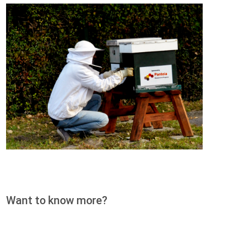
Want to know more?