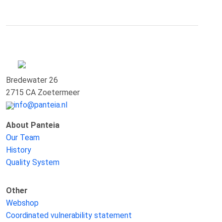
Bredewater 26
2715 CA Zoetermeer
info@panteia.nl
About Panteia
Our Team
History
Quality System
Other
Webshop
Coordinated vulnerability statement