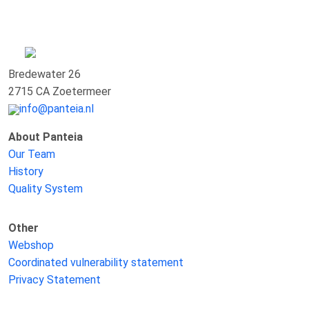
Bredewater 26
2715 CA Zoetermeer
info@panteia.nl
About Panteia
Our Team
History
Quality System
Other
Webshop
Coordinated vulnerability statement
Privacy Statement