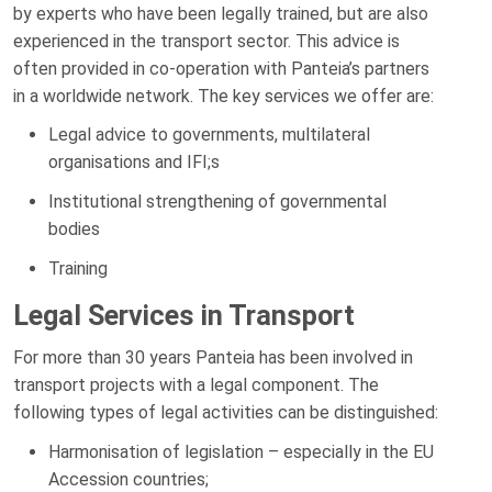
by experts who have been legally trained, but are also
experienced in the transport sector. This advice is
often provided in co-operation with Panteia’s partners
in a worldwide network. The key services we offer are:
Legal advice to governments, multilateral
organisations and IFI;s
Institutional strengthening of governmental
bodies
Training
Legal Services in Transport
For more than 30 years Panteia has been involved in
transport projects with a legal component. The
following types of legal activities can be distinguished:
Harmonisation of legislation – especially in the EU
Accession countries;