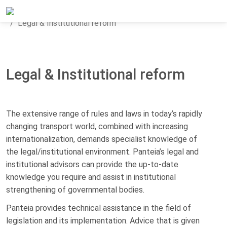
Home
Areas of expertise
Transport & Mobility
Legal & Institutional reform
Legal & Institutional reform
The extensive range of rules and laws in today’s rapidly
changing transport world, combined with increasing
internationalization, demands specialist knowledge of
the legal/institutional environment. Panteia’s legal and
institutional advisors can provide the up-to-date
knowledge you require and assist in institutional
strengthening of governmental bodies.
Panteia provides technical assistance in the field of
legislation and its implementation. Advice that is given