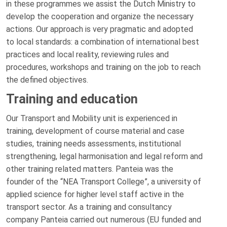
in these programmes we assist the Dutch Ministry to
develop the cooperation and organize the necessary
actions. Our approach is very pragmatic and adopted
to local standards: a combination of international best
practices and local reality, reviewing rules and
procedures, workshops and training on the job to reach
the defined objectives.
Training and education
Our Transport and Mobility unit is experienced in
training, development of course material and case
studies, training needs assessments, institutional
strengthening, legal harmonisation and legal reform and
other training related matters. Panteia was the
founder of the “NEA Transport College”, a university of
applied science for higher level staff active in the
transport sector. As a training and consultancy
company Panteia carried out numerous (EU funded and