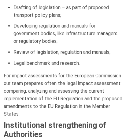
Drafting of legislation – as part of proposed
transport policy plans;
Developing regulation and manuals for
government bodies, like infrastructure managers
or regulatory bodies;
Review of legislation, regulation and manuals;
Legal benchmark and research.
For impact assessments for the European Commission
our team prepares often the legal impact assessment:
comparing, analyzing and assessing the current
implementation of the EU Regulation and the proposed
amendments to the EU Regulation in the Member
States.
Institutional strengthening of
Authorities