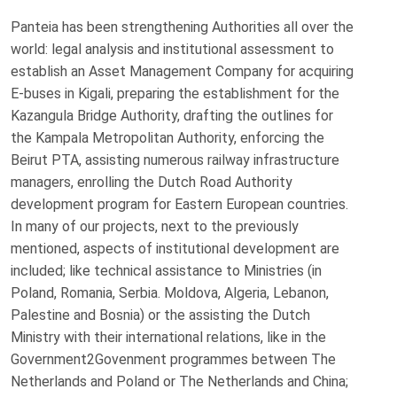
Panteia has been strengthening Authorities all over the
world: legal analysis and institutional assessment to
establish an Asset Management Company for acquiring
E-buses in Kigali, preparing the establishment for the
Kazangula Bridge Authority, drafting the outlines for
the Kampala Metropolitan Authority, enforcing the
Beirut PTA, assisting numerous railway infrastructure
managers, enrolling the Dutch Road Authority
development program for Eastern European countries.
In many of our projects, next to the previously
mentioned, aspects of institutional development are
included; like technical assistance to Ministries (in
Poland, Romania, Serbia. Moldova, Algeria, Lebanon,
Palestine and Bosnia) or the assisting the Dutch
Ministry with their international relations, like in the
Government2Govenment programmes between The
Netherlands and Poland or The Netherlands and China;