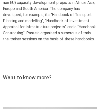
non EU) capacity development projects in Africa, Asia,
Europe and South America. The company has
developed, for example, its “Handbook of Transport
Planning and modelling”, “Handbook of Investment
Appraisal for Infrastructure projects” and a “Handbook
Contracting”. Panteia organised a numerous of train‐
the‐trainer sessions on the basis of these handbooks.
Want to know more?