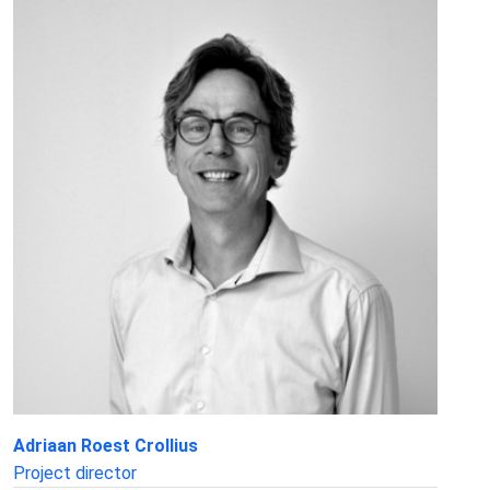
Adriaan Roest Crollius
Project director