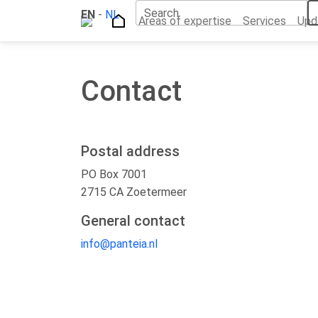
Search
EN
Home
-
NL
Contact
Areas of expertise
Services
Upd
Contact
Postal address
PO Box 7001
2715 CA Zoetermeer
General contact
info@panteia.nl