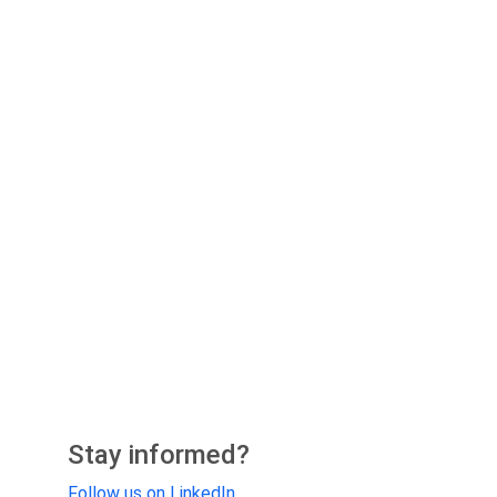
Stay informed?
Follow us on LinkedIn