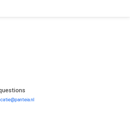
questions
catie@panteia.nl