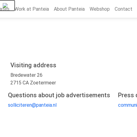
ates
Work at Panteia
About Panteia
Webshop
Contact
Visiting address
Bredewater 26
2715 CA Zoetermeer
Questions about job advertisements
Press 
solliciteren@panteia.nl
communi