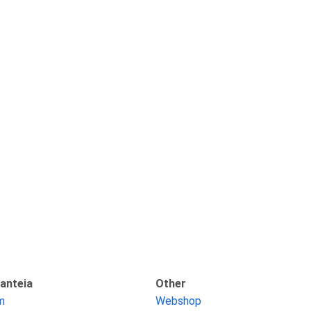
anteia
Other
am
Webshop