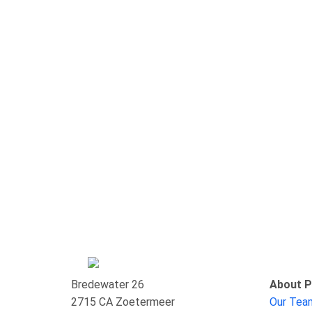
Bredewater 26
About P
2715 CA Zoetermeer
Our Te