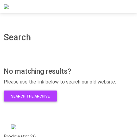
Home
Search
Search
No matching results?
Please use the link below to search our old website.
SEARCH THE ARCHIVE
Bredewater 26