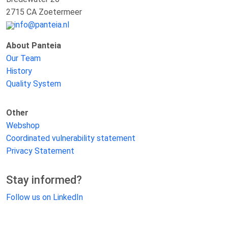
2715 CA Zoetermeer
info@panteia.nl
About Panteia
Our Team
History
Quality System
Other
Webshop
Coordinated vulnerability statement
Privacy Statement
Stay informed?
Follow us on LinkedIn